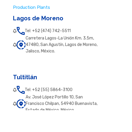
Production Plants
Lagos de Moreno
Tel: +52 (474) 742-5511
Carretera Lagos-La Unión Km. 3.5m,
47480, San Agustín, Lagos de Moreno,
Jalisco, México.
Tultitlán
Tel: +52 (55) 5864-3100
Av. José López Portillo 10, San
Francisco Chilpan, 54940 Buenavista,
Estado de México, México.