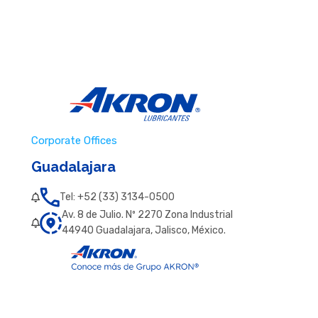
Corporate Offices
Guadalajara
Tel: +52 (33) 3134-0500
Av. 8 de Julio. Nº 2270 Zona Industrial
44940 Guadalajara, Jalisco, México.