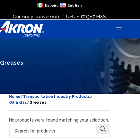
Español
English
Currency conversion:
1 USD = 17.1387 MXN
Greases
Home
Transportation Industry Products
Oil & Gas
Greases
No products were found matching your selection.